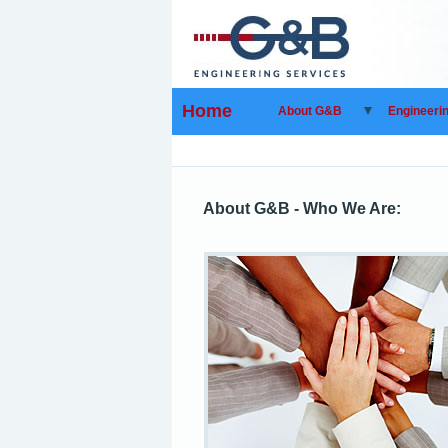
Home
About G&B
Engineeri
About G&B - Who We Are: