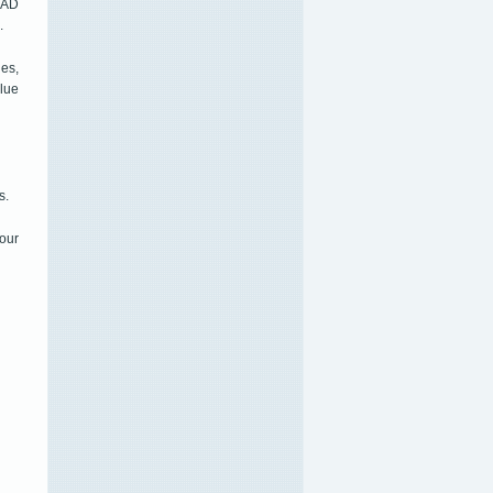
CAD
.
es,
alue
s.
our