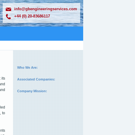
info@gbengineeringservices.com
+44 (0) 20-83686117
Who We Are:
its
Associated Companies:
 and
and
Company Mission:
iled
, to
ents