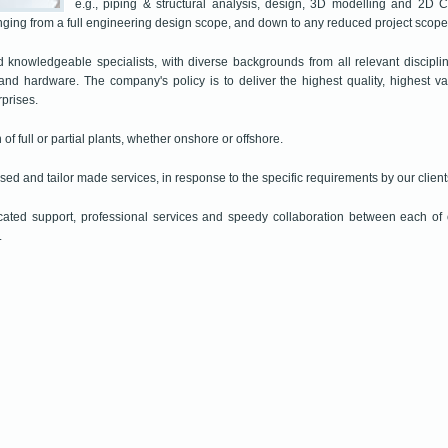
e.g., piping & structural analysis, design, 3D modelling and 2D 
anging from a full engineering design scope, and down to any reduced project scope
knowledgeable specialists, with diverse backgrounds from all relevant disciplin
 and hardware. The company's policy is to deliver the highest quality, highest v
rprises.
 of full or partial plants, whether onshore or offshore.
sed and tailor made services, in response to the specific requirements by our client
cated support, professional services and speedy collaboration between each of 
.