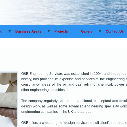
ng
Business Areas
Projects
Gallery
Contact Us
G&B Engineering Services was established in 1994, and throughout 
history, has provided its expertise and services to the engineering
consultancy areas of the oil and gas, refining, chemical, power 
other engineering industries.
The company regularly carries out traditional, conceptual and deta
design work, as well as some advanced engineering speciality work
engineering companies in the UK and abroad.
G&B offers a wide range of design services to suit client's requirem