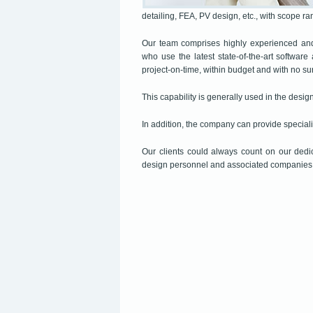
detailing, FEA, PV design, etc., with scope r
Our team comprises highly experienced and 
who use the latest state-of-the-art software
project-on-time, within budget and with no su
This capability is generally used in the design
In addition, the company can provide speciali
Our clients could always count on our dedi
design personnel and associated companies